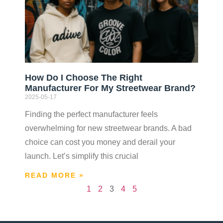
How Do I Choose The Right
Manufacturer For My Streetwear Brand?
2025-05-17
Finding the perfect manufacturer feels
overwhelming for new streetwear brands. A bad
choice can cost you money and derail your
launch. Let’s simplify this crucial
READ MORE »
1
2
3
4
5