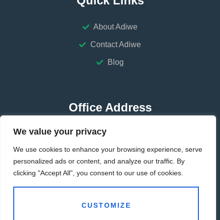
Quick Links
About Adiwe
Contact Adiwe
Blog
Office Address
We value your privacy
HUBEI-CHINA
We use cookies to enhance your browsing experience, serve
GUANGDONG-CHINA
personalized ads or content, and analyze our traffic. By
clicking "Accept All", you consent to our use of cookies.
Contact Address
CUSTOMIZE