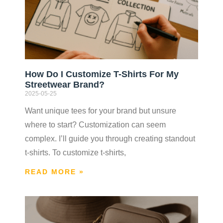
How Do I Customize T-Shirts For My
Streetwear Brand?
2025-05-25
Want unique tees for your brand but unsure
where to start? Customization can seem
complex. I’ll guide you through creating standout
t-shirts. To customize t-shirts,
READ MORE »