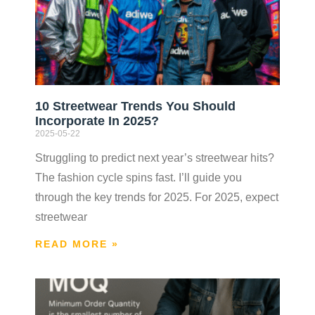
10 Streetwear Trends You Should
Incorporate In 2025?
2025-05-22
Struggling to predict next year’s streetwear hits?
The fashion cycle spins fast. I’ll guide you
through the key trends for 2025. For 2025, expect
streetwear
READ MORE »