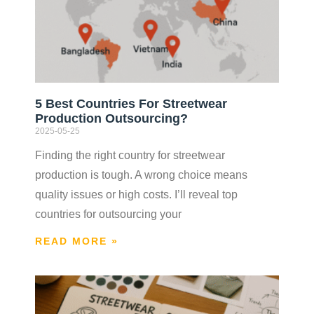
5 Best Countries For Streetwear
Production Outsourcing?
2025-05-25
Finding the right country for streetwear
production is tough. A wrong choice means
quality issues or high costs. I’ll reveal top
countries for outsourcing your
READ MORE »