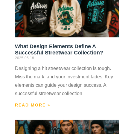
What Design Elements Define A
Successful Streetwear Collection?
2025-05-18
Designing a hit streetwear collection is tough.
Miss the mark, and your investment fades. Key
elements can guide your design success. A
successful streetwear collection
READ MORE »