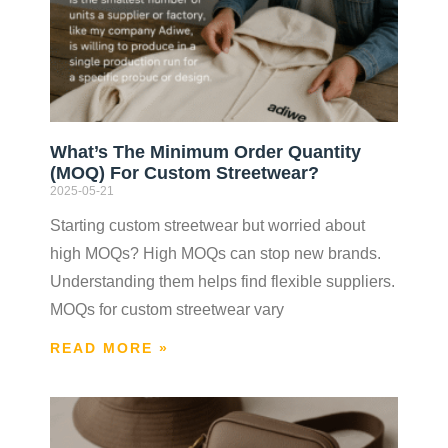
What’s The Minimum Order Quantity
(MOQ) For Custom Streetwear?
2025-05-21
Starting custom streetwear but worried about
high MOQs? High MOQs can stop new brands.
Understanding them helps find flexible suppliers.
MOQs for custom streetwear vary
READ MORE »