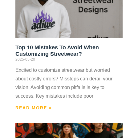
Top 10 Mistakes To Avoid When
Customizing Streetwear?
2025-05-20
Excited to customize streetwear but worried
about costly errors? Missteps can derail your
vision. Avoiding common pitfalls is key to
success. Key mistakes include poor
READ MORE »