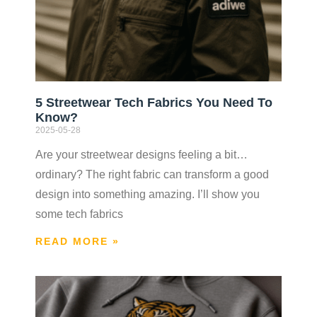
5 Streetwear Tech Fabrics You Need To
Know?
2025-05-28
Are your streetwear designs feeling a bit…
ordinary? The right fabric can transform a good
design into something amazing. I’ll show you
some tech fabrics
READ MORE »