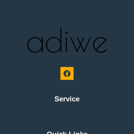
Service