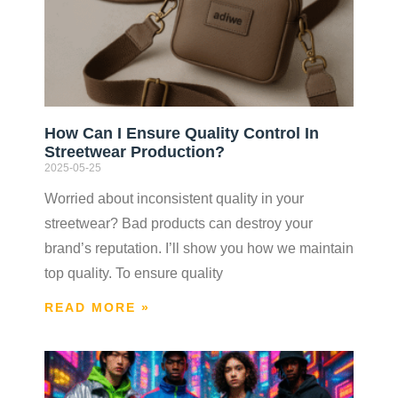
How Can I Ensure Quality Control In
Streetwear Production?
2025-05-25
Worried about inconsistent quality in your
streetwear? Bad products can destroy your
brand’s reputation. I’ll show you how we maintain
top quality. To ensure quality
READ MORE »