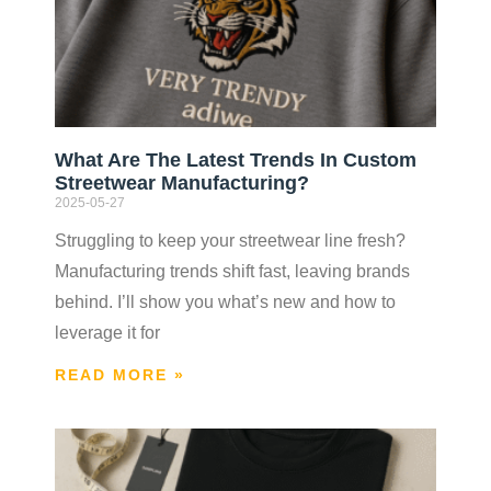
What Are The Latest Trends In Custom
Streetwear Manufacturing?
2025-05-27
Struggling to keep your streetwear line fresh?
Manufacturing trends shift fast, leaving brands
behind. I’ll show you what’s new and how to
leverage it for
READ MORE »