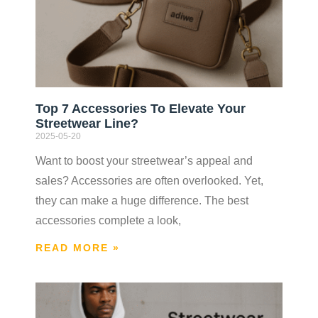
Top 7 Accessories To Elevate Your
Streetwear Line?
2025-05-20
Want to boost your streetwear’s appeal and
sales? Accessories are often overlooked. Yet,
they can make a huge difference. The best
accessories complete a look,
READ MORE »