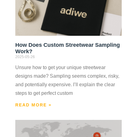
How Does Custom Streetwear Sampling
Work?
2025-05-26
Unsure how to get your unique streetwear
designs made? Sampling seems complex, risky,
and potentially expensive. I’ll explain the clear
steps to get perfect custom
READ MORE »