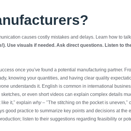
anufacturers?
unication causes costly mistakes and delays. Learn how to talk 
!). Use visuals if needed. Ask direct questions. Listen to th
r success once you've found a potential manufacturing partner. F
dy, knowing your quantities, and having clear quality expectat
yone understands it. English is common in international busines
ed sketches, or even short videos can explain complex details m
like it," explain
why
– "The stitching on the pocket is uneven," or
s good practice to summarize key points and decisions at the en
duction; listen to their suggestions regarding feasibility or po