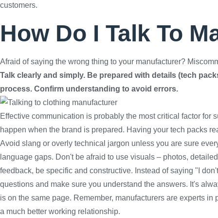
customers.
How Do I Talk To M
Afraid of saying the wrong thing to your manufacturer? Miscomm
Talk clearly and simply. Be prepared with details (tech packs
process. Confirm understanding to avoid errors.
Effective communication is probably the most critical factor fo
happen when the brand is prepared. Having your tech packs rea
Avoid slang or overly technical jargon unless you are sure ever
language gaps. Don't be afraid to use visuals – photos, detail
feedback, be specific and constructive. Instead of saying "I don't 
questions and make sure you understand the answers. It's alway
is on the same page. Remember, manufacturers are experts in pro
a much better working relationship.