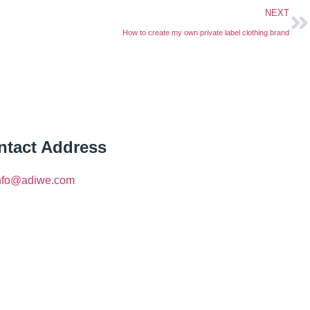
NEXT
How to create my own private label clothing brand
ntact Address
nfo@adiwe.com