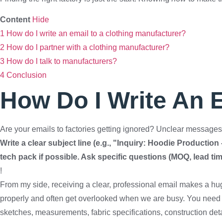
Content
Hide
1
How do I write an email to a clothing manufacturer?
2
How do I partner with a clothing manufacturer?
3
How do I talk to manufacturers?
4
Conclusion
How Do I Write An 
Are your emails to factories getting ignored? Unclear messages 
Write a clear subject line (e.g., "Inquiry: Hoodie Production
tech pack if possible. Ask specific questions (MOQ, lead tim
!
From my side, receiving a clear, professional email makes a hu
properly and often get overlooked when we are busy. You need 
sketches, measurements, fabric specifications, construction deta