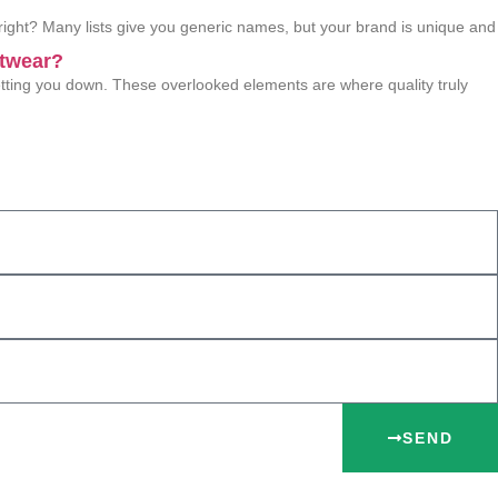
 right? Many lists give you generic names, but your brand is unique and
etwear?
 letting you down. These overlooked elements are where quality truly
SEND