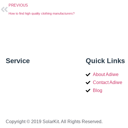
PREVIOUS
How to find high quality clothing manufacturers?
Service
Quick Links
About Adiwe
Contact Adiwe
Blog
Copyright © 2019 SolarKit. All Rights Reserved.