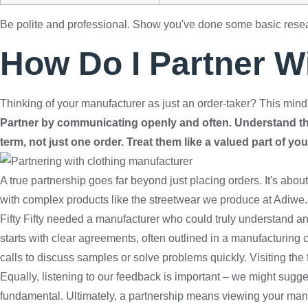
Be polite and professional. Show you've done some basic res
How Do I Partner W
Thinking of your manufacturer as just an order-taker? This mind
Partner by communicating openly and often. Understand thei
term, not just one order. Treat them like a valued part of yo
A true partnership goes far beyond just placing orders. It's abo
with complex products like the streetwear we produce at Adiwe. 
Fifty Fifty needed a manufacturer who could truly understand and
starts with clear agreements, often outlined in a manufacturing 
calls to discuss samples or solve problems quickly. Visiting the
Equally, listening to our feedback is important – we might sugg
fundamental. Ultimately, a partnership means viewing your manu