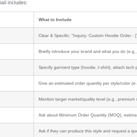
ail includes:
What to Include
Clear & Specific: "Inquiry: Custom Hoodie Order -
Briefly introduce your brand and what you do (e.g
Specify garment type (hoodie, t-shirt), attach tech 
Give an estimated order quantity per style/color (e.
Mention target market/quality level (e.g., premium 
Ask about Minimum Order Quantity (MOQ), estimat
Ask if they can produce this style and request a quo