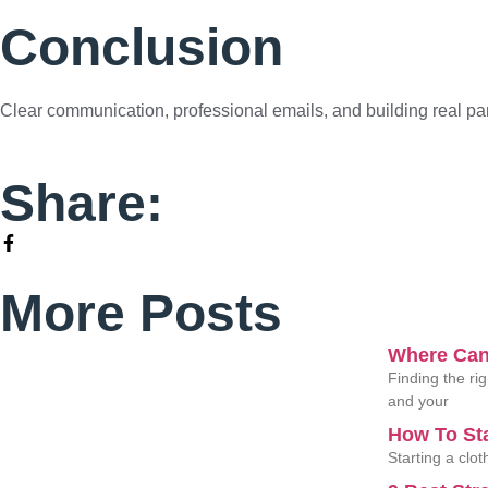
Conclusion
Clear communication, professional emails, and building real par
Share:
More Posts
Where Can
Finding the ri
and your
How To St
Starting a clo