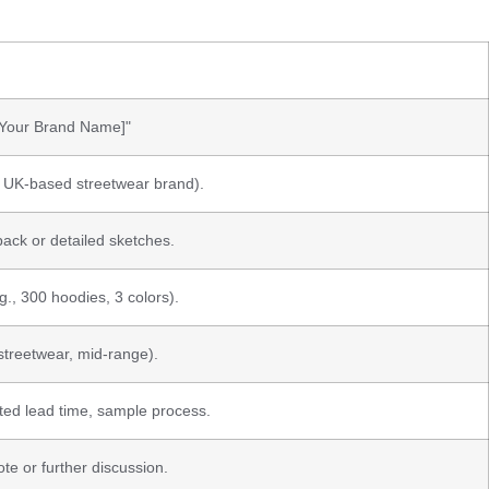
 [Your Brand Name]"
., UK-based streetwear brand).
pack or detailed sketches.
g., 300 hoodies, 3 colors).
streetwear, mid-range).
ed lead time, sample process.
te or further discussion.