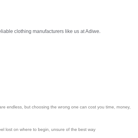
liable clothing manufacturers like us at Adiwe.
 are endless, but choosing the wrong one can cost you time, money,
feel lost on where to begin, unsure of the best way