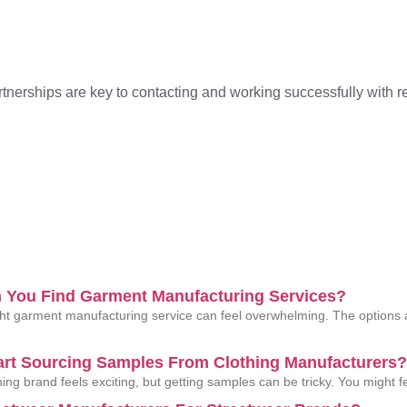
tnerships are key to contacting and working successfully with re
 You Find Garment Manufacturing Services?
ght garment manufacturing service can feel overwhelming. The options
art Sourcing Samples From Clothing Manufacturers?
thing brand feels exciting, but getting samples can be tricky. You might 