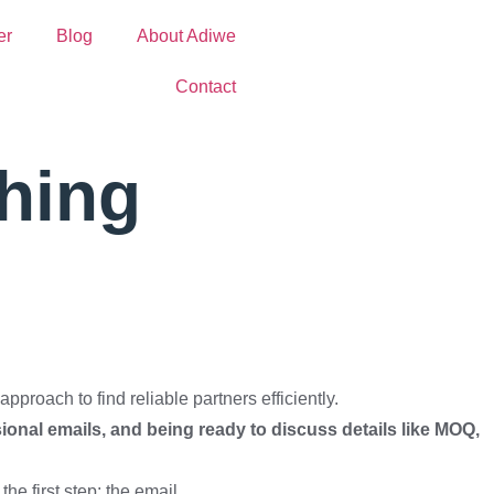
er
Blog
About Adiwe
Contact
hing
pproach to find reliable partners efficiently.
sional emails, and being ready to discuss details like MOQ,
the first step: the email.