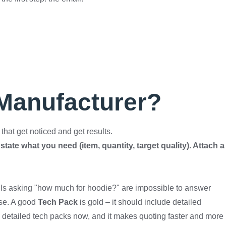
 Manufacturer?
hat get noticed and get results.
state what you need (item, quantity, target quality). Attach a
ils asking "how much for hoodie?" are impossible to answer
nse. A good
Tech Pack
is gold – it should include detailed
nds detailed tech packs now, and it makes quoting faster and more