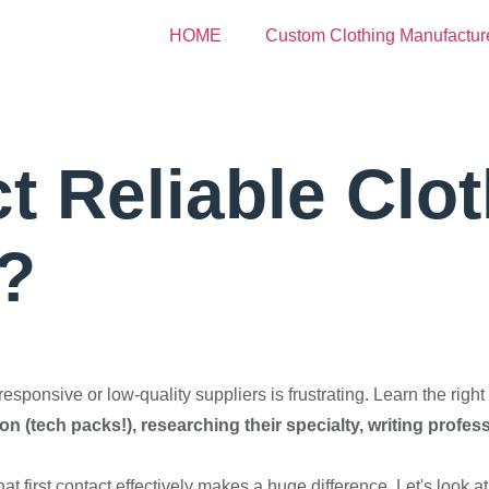
HOME
Custom Clothing Manufactur
 Reliable Clot
?
ponsive or low-quality suppliers is frustrating. Learn the right a
n (tech packs!), researching their specialty, writing profes
at first contact effectively makes a huge difference. Let's look at 