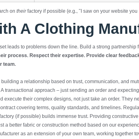
earch on
their
factory if possible (e.g., "I saw on your website you 
ith A Clothing Manu
set leads to problems down the line. Build a strong partnership 
r process. Respect their expertise. Provide clear feedback.
ur team.
ut building a relationship based on trust, communication, and mu
A transactional approach – just sending an order and expecting 
 execute their complex designs, not just take an order. They need
contract covering terms, quality standards, and timelines. Regul
 factory (if possible) builds immense trust. Providing construct
est a better fabric or construction method based on our experien
facturer as an extension of your own team, working together to