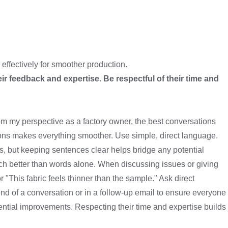
effectively for smoother production.
eir feedback and expertise. Be respectful of their time and
rom my perspective as a factory owner, the best conversations
ions makes everything smoother. Use simple, direct language.
s, but keeping sentences clear helps bridge any potential
uch better than words alone. When discussing issues or giving
 "This fabric feels thinner than the sample." Ask direct
d of a conversation or in a follow-up email to ensure everyone
tential improvements. Respecting their time and expertise builds