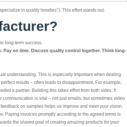
specialize in quality hoodies"). This effort stands out.
facturer?
for long-term success.
 Pay on time. Discuss quality control together. Think long-
tual understanding. This is especially important when dealing
perfect results – often leads to disappointment. For example,
ed a partner. Building this takes effort from both sides. It
ar communication is vital – not just emails, but sometimes video
ive feedback on samples helps us improve and meet your vision.
ce. Paying invoices promptly according to the agreed terms is
wards the shared goal of creating amazing products for your