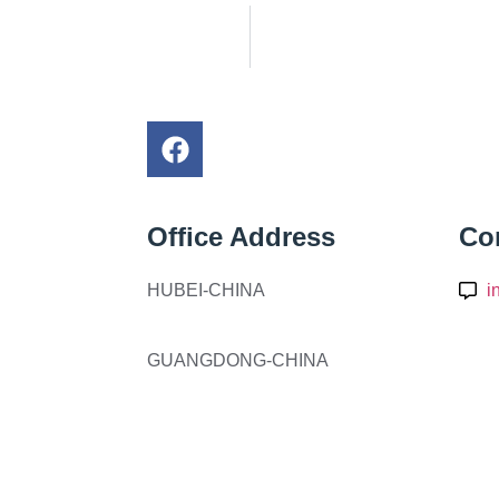
Office Address
Co
HUBEI-CHINA
i
GUANGDONG-CHINA