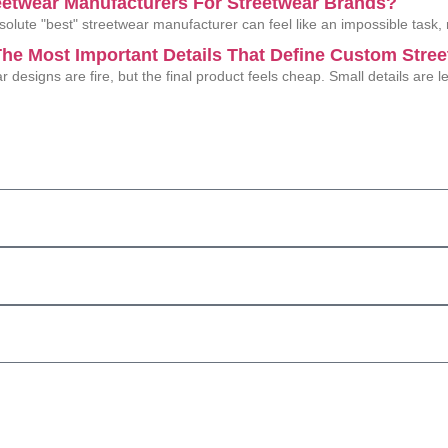
eetwear Manufacturers For Streetwear Brands?
solute "best" streetwear manufacturer can feel like an impossible task,
he Most Important Details That Define Custom Stre
r designs are fire, but the final product feels cheap. Small details are