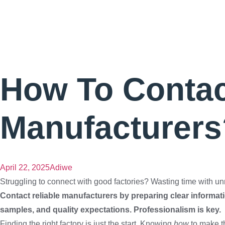
How To Contact
Manufacturers
April 22, 2025
Adiwe
Struggling to connect with good factories? Wasting time with unres
Contact reliable manufacturers by preparing clear informatio
samples, and quality expectations. Professionalism is key.
Finding the right factory is just the start. Knowing
how
to make th