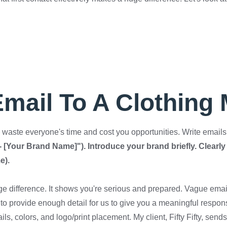
Email To A Clothing
waste everyone's time and cost you opportunities. Write emails t
 - [Your Brand Name]"). Introduce your brand briefly. Clearly 
e).
ge difference. It shows you're serious and prepared. Vague ema
to provide enough detail for us to give you a meaningful respo
ils, colors, and logo/print placement. My client, Fifty Fifty, se