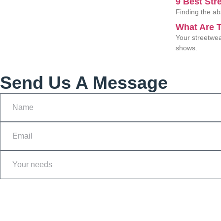
9 Best Str
Finding the ab
What Are T
Your streetwea
shows.
Send Us A Message