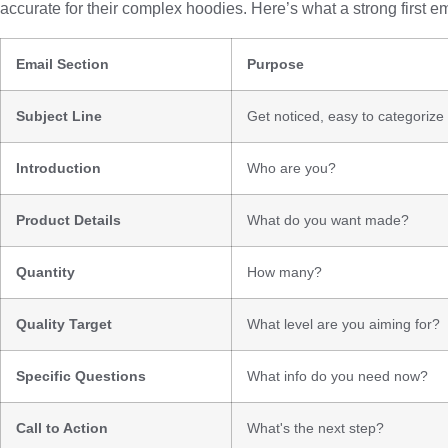
accurate for their complex hoodies. Here’s what a strong first em
Email Section
Purpose
Subject Line
Get noticed, easy to categorize
Introduction
Who are you?
Product Details
What do you want made?
Quantity
How many?
Quality Target
What level are you aiming for?
Specific Questions
What info do you need now?
Call to Action
What's the next step?