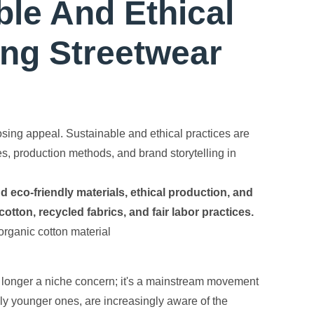
ble And Ethical
ng Streetwear
sing appeal. Sustainable and ethical practices are
s, production methods, and brand storytelling in
 eco-friendly materials, ethical production, and
tton, recycled fabrics, and fair labor practices.
o longer a niche concern; it's a mainstream movement
ly younger ones, are increasingly aware of the