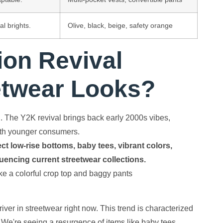
al brights.
Olive, black, beige, safety orange
ion Revival
etwear Looks?
l. The Y2K revival brings back early 2000s vibes,
with younger consumers.
ct low-rise bottoms, baby tees, vibrant colors,
fluencing current streetwear collections.
iver in streetwear right now. This trend is characterized
. We're seeing a resurgence of items like baby tees,