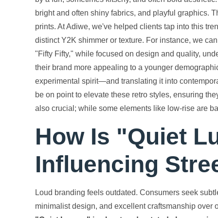
bright and often shiny fabrics, and playful graphics. Th
prints. At Adiwe, we've helped clients tap into this tr
distinct Y2K shimmer or texture. For instance, we can do
"Fifty Fifty," while focused on design and quality, u
their brand more appealing to a younger demographic
experimental spirit—and translating it into contempo
be on point to elevate these retro styles, ensuring the
also crucial; while some elements like low-rise are ba
How Is "Quiet L
Influencing Str
Loud branding feels outdated. Consumers seek subtl
minimalist design, and excellent craftsmanship over o