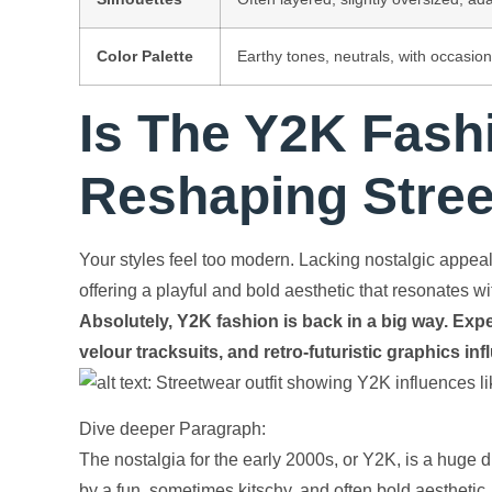
Color Palette
Earthy tones, neutrals, with occasion
Is The Y2K Fash
Reshaping Stre
Your styles feel too modern. Lacking nostalgic appea
offering a playful and bold aesthetic that resonates 
Absolutely, Y2K fashion is back in a big way. Expe
velour tracksuits, and retro-futuristic graphics in
Dive deeper Paragraph:
The nostalgia for the early 2000s, or Y2K, is a huge dr
by a fun, sometimes kitschy, and often bold aesthetic