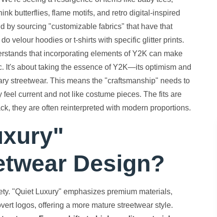
ink butterflies, flame motifs, and retro digital-inspired
end by sourcing "customizable fabrics" that have that
 velour hoodies or t-shirts with specific glitter prints.
nderstands that incorporating elements of Y2K can make
. It's about taking the essence of Y2K—its optimism and
rary streetwear. This means the "craftsmanship" needs to
y feel current and not like costume pieces. The fits are
ck, they are often reinterpreted with modern proportions.
uxury"
eetwear Design?
ety. "Quiet Luxury" emphasizes premium materials,
vert logos, offering a more mature streetwear style.