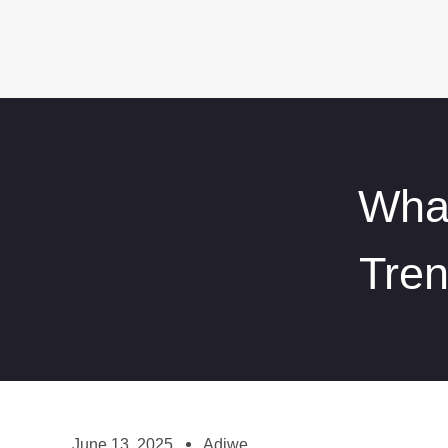
What
Tre
June 13, 2025
Adiwe