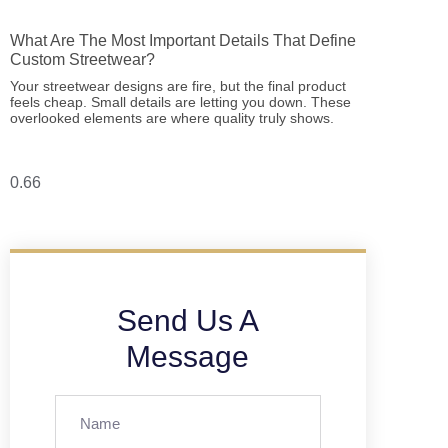
What Are The Most Important Details That Define
Custom Streetwear?
Your streetwear designs are fire, but the final product
feels cheap. Small details are letting you down. These
overlooked elements are where quality truly shows.
Send Us A
Message