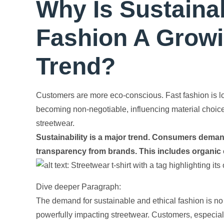
Why Is Sustaina
Fashion A Growi
Trend?
Customers are more eco-conscious. Fast fashion is lo
becoming non-negotiable, influencing material choice
streetwear.
Sustainability is a major trend. Consumers demand
transparency from brands. This includes organic co
Dive deeper Paragraph:
The demand for sustainable and ethical fashion is n
powerfully impacting streetwear. Customers, especial