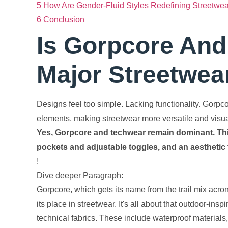
5
How Are Gender-Fluid Styles Redefining Streetwe
6
Conclusion
Is Gorpcore And 
Major Streetwea
Designs feel too simple. Lacking functionality. Gorpc
elements, making streetwear more versatile and visually
Yes, Gorpcore and techwear remain dominant. Think 
pockets and adjustable toggles, and an aesthetic 
!
Dive deeper Paragraph:
Gorpcore, which gets its name from the trail mix acr
its place in streetwear. It's all about that outdoor-ins
technical fabrics. These include waterproof materials,