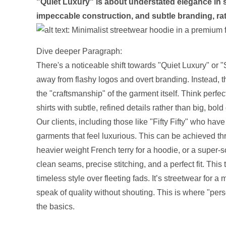
"Quiet Luxury" is about understated elegance in st
impeccable construction, and subtle branding, ra
Dive deeper Paragraph:
There's a noticeable shift towards "Quiet Luxury" or 
away from flashy logos and overt branding. Instead, th
the "craftsmanship" of the garment itself. Think perf
shirts with subtle, refined details rather than big, bold
Our clients, including those like "Fifty Fifty" who have
garments that feel luxurious. This can be achieved t
heavier weight French terry for a hoodie, or a super-sof
clean seams, precise stitching, and a perfect fit. Th
timeless style over fleeting fads. It’s streetwear for 
speak of quality without shouting. This is where "per
the basics.