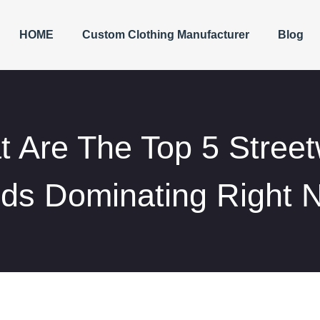
HOME
Custom Clothing Manufacturer
Blog
 Are The Top 5 Stree
nds Dominating Right 