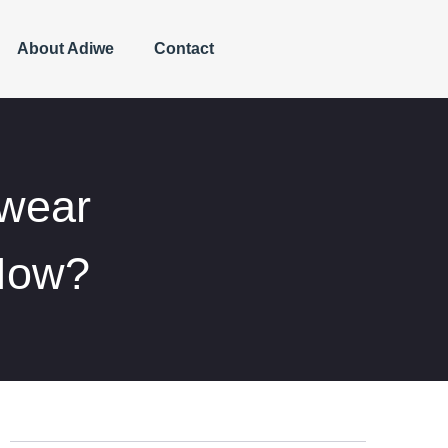
About Adiwe
Contact
twear
Now?