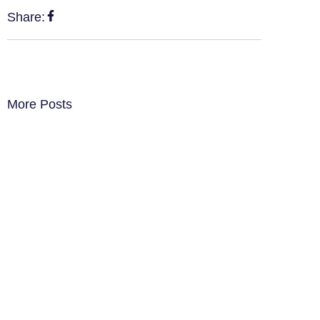
Share:
More Posts