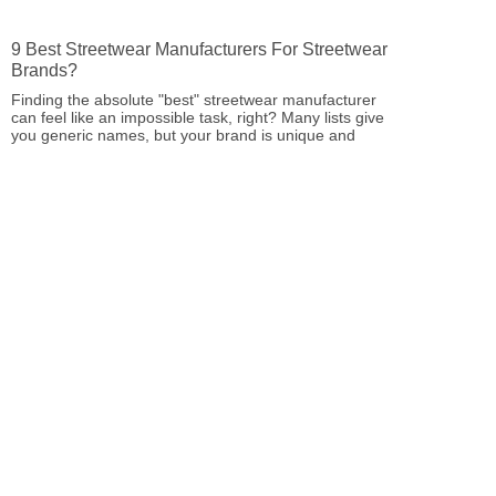
9 Best Streetwear Manufacturers For Streetwear
Brands?
Finding the absolute "best" streetwear manufacturer
can feel like an impossible task, right? Many lists give
you generic names, but your brand is unique and