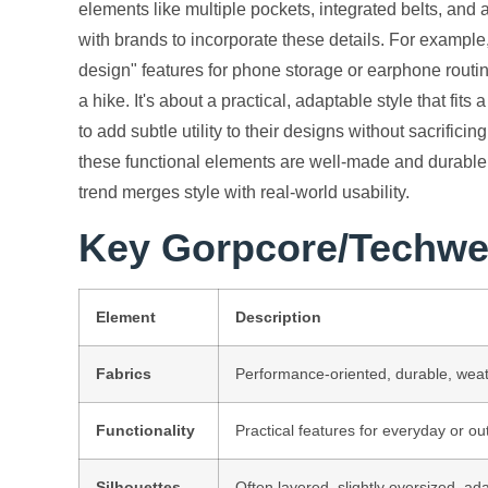
elements like multiple pockets, integrated belts, and 
with brands to incorporate these details. For example
design" features for phone storage or earphone routing.
a hike. It's about a practical, adaptable style that fits 
to add subtle utility to their designs without sacrifici
these functional elements are well-made and durable, 
trend merges style with real-world usability.
Key Gorpcore/Techwe
Element
Description
Fabrics
Performance-oriented, durable, weat
Functionality
Practical features for everyday or ou
Silhouettes
Often layered, slightly oversized, ad