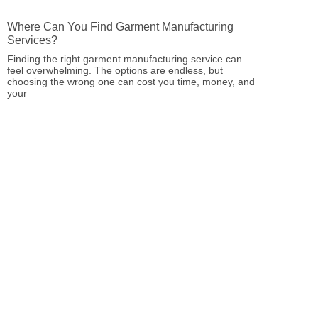
Where Can You Find Garment Manufacturing
Services?
Finding the right garment manufacturing service can
feel overwhelming. The options are endless, but
choosing the wrong one can cost you time, money, and
your