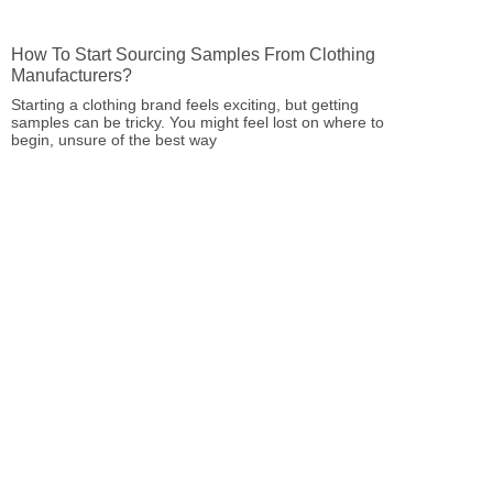
How To Start Sourcing Samples From Clothing
Manufacturers?
Starting a clothing brand feels exciting, but getting
samples can be tricky. You might feel lost on where to
begin, unsure of the best way