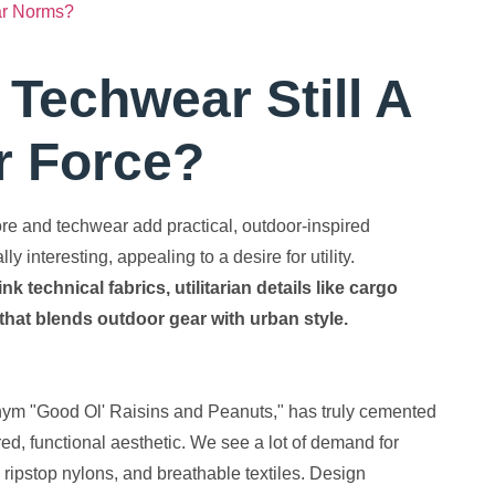
ar Norms?
Techwear Still A
r Force?
ore and techwear add practical, outdoor-inspired
 interesting, appealing to a desire for utility.
technical fabrics, utilitarian details like cargo
that blends outdoor gear with urban style.
onym "Good Ol' Raisins and Peanuts," has truly cemented
pired, functional aesthetic. We see a lot of demand for
 ripstop nylons, and breathable textiles. Design