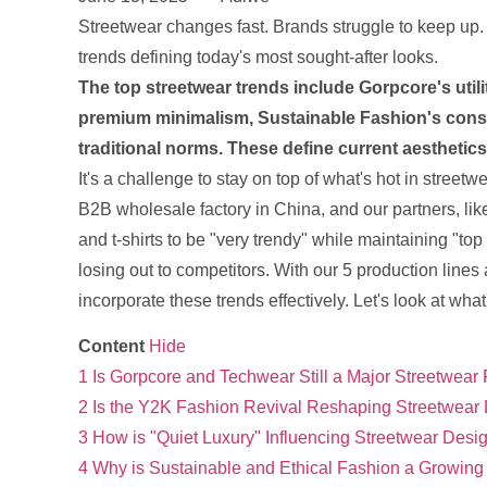
Streetwear changes fast. Brands struggle to keep up.
trends defining today's most sought-after looks.
The top streetwear trends include Gorpcore's utili
premium minimalism, Sustainable Fashion's consc
traditional norms. These define current aestheti
It's a challenge to stay on top of what's hot in streetwe
B2B wholesale factory in China, and our partners, like
and t-shirts to be "very trendy" while maintaining "t
losing out to competitors. With our 5 production lines
incorporate these trends effectively. Let's look at what
Content
Hide
1
Is Gorpcore and Techwear Still a Major Streetwear
2
Is the Y2K Fashion Revival Reshaping Streetwear
3
How is "Quiet Luxury" Influencing Streetwear Desi
4
Why is Sustainable and Ethical Fashion a Growing