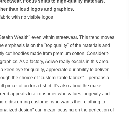
reetwear. Focus shifts to high-quality materials,
ther than loud logos and graphics.
"Stealth Wealth" even within streetwear. This trend moves
e emphasis is on the "top quality" of the materials and
ectly cut hoodies made from premium cotton. Consider t-
 graphics. As a factory, Adiwe really excels in this area.
 a keen eye for quality, appreciate our ability to deliver
hrough the choice of "customizable fabrics"—perhaps a
t pima cotton for a t-shirt. It's also about the make:
is trend appeals to a consumer who values longevity and
a more discerning customer who wants their clothing to
sonalized design" can mean focusing on the perfection of