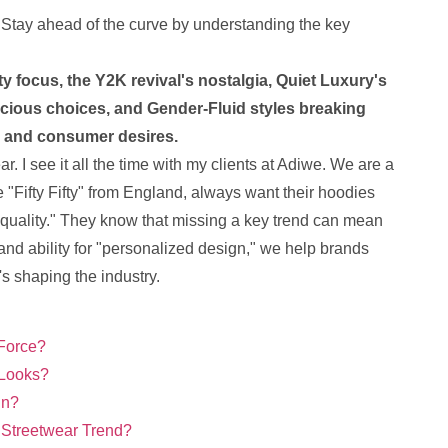
 Stay ahead of the curve by understanding the key
ty focus, the Y2K revival's nostalgia, Quiet Luxury's
ious choices, and Gender-Fluid styles breaking
cs and consumer desires.
ar. I see it all the time with my clients at Adiwe. We are a
 "Fifty Fifty" from England, always want their hoodies
op quality." They know that missing a key trend can mean
 and ability for "personalized design," we help brands
's shaping the industry.
 Force?
 Looks?
gn?
 Streetwear Trend?