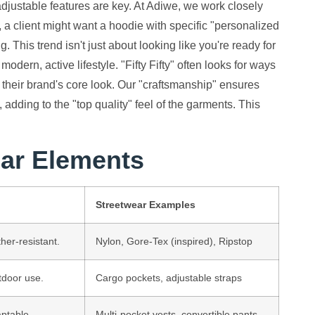
adjustable features are key. At Adiwe, we work closely
, a client might want a hoodie with specific "personalized
 This trend isn't just about looking like you're ready for
a modern, active lifestyle. "Fifty Fifty" often looks for ways
ng their brand's core look. Our "craftsmanship" ensures
adding to the "top quality" feel of the garments. This
ar Elements
Streetwear Examples
her-resistant.
Nylon, Gore-Tex (inspired), Ripstop
tdoor use.
Cargo pockets, adjustable straps
aptable.
Multi-pocket vests, convertible pants