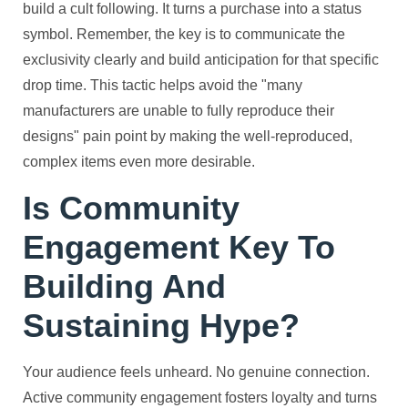
build a cult following. It turns a purchase into a status
symbol. Remember, the key is to communicate the
exclusivity clearly and build anticipation for that specific
drop time. This tactic helps avoid the "many
manufacturers are unable to fully reproduce their
designs" pain point by making the well-reproduced,
complex items even more desirable.
Is Community
Engagement Key To
Building And
Sustaining Hype?
Your audience feels unheard. No genuine connection.
Active community engagement fosters loyalty and turns