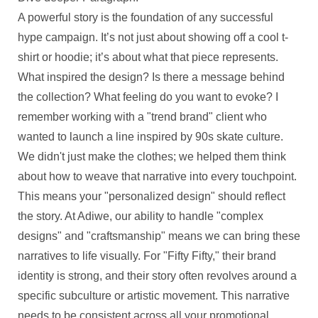
A powerful story is the foundation of any successful
hype campaign. It’s not just about showing off a cool t-
shirt or hoodie; it’s about what that piece represents.
What inspired the design? Is there a message behind
the collection? What feeling do you want to evoke? I
remember working with a "trend brand" client who
wanted to launch a line inspired by 90s skate culture.
We didn't just make the clothes; we helped them think
about how to weave that narrative into every touchpoint.
This means your "personalized design" should reflect
the story. At Adiwe, our ability to handle "complex
designs" and "craftsmanship" means we can bring these
narratives to life visually. For "Fifty Fifty," their brand
identity is strong, and their story often revolves around a
specific subculture or artistic movement. This narrative
needs to be consistent across all your promotional