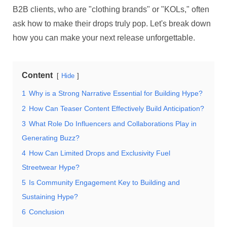
B2B clients, who are "clothing brands" or "KOLs," often
ask how to make their drops truly pop. Let's break down
how you can make your next release unforgettable.
Content
Hide
1
Why is a Strong Narrative Essential for Building Hype?
2
How Can Teaser Content Effectively Build Anticipation?
3
What Role Do Influencers and Collaborations Play in
Generating Buzz?
4
How Can Limited Drops and Exclusivity Fuel
Streetwear Hype?
5
Is Community Engagement Key to Building and
Sustaining Hype?
6
Conclusion