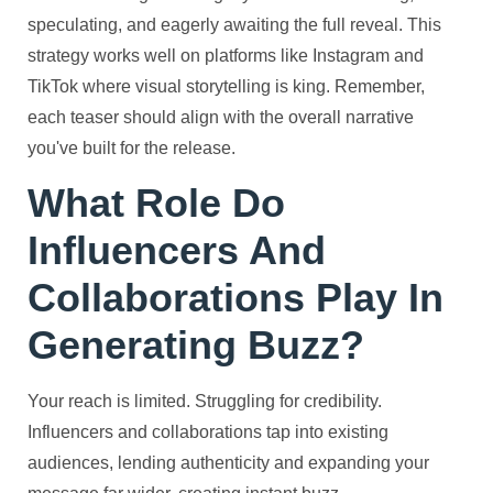
speculating, and eagerly awaiting the full reveal. This
strategy works well on platforms like Instagram and
TikTok where visual storytelling is king. Remember,
each teaser should align with the overall narrative
you've built for the release.
What Role Do
Influencers And
Collaborations Play In
Generating Buzz?
Your reach is limited. Struggling for credibility.
Influencers and collaborations tap into existing
audiences, lending authenticity and expanding your