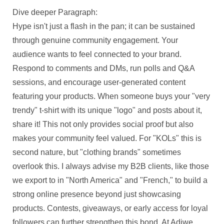
Dive deeper Paragraph:
Hype isn't just a flash in the pan; it can be sustained
through genuine community engagement. Your
audience wants to feel connected to your brand.
Respond to comments and DMs, run polls and Q&A
sessions, and encourage user-generated content
featuring your products. When someone buys your "very
trendy" t-shirt with its unique "logo" and posts about it,
share it! This not only provides social proof but also
makes your community feel valued. For "KOLs" this is
second nature, but "clothing brands" sometimes
overlook this. I always advise my B2B clients, like those
we export to in "North America" and "French," to build a
strong online presence beyond just showcasing
products. Contests, giveaways, or early access for loyal
followers can further strengthen this bond. At Adiwe,