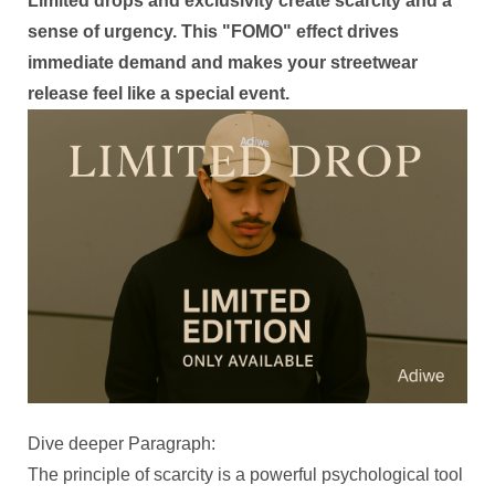
Limited drops and exclusivity create scarcity and a
sense of urgency. This "FOMO" effect drives
immediate demand and makes your streetwear
release feel like a special event.
Dive deeper Paragraph:
The principle of scarcity is a powerful psychological tool