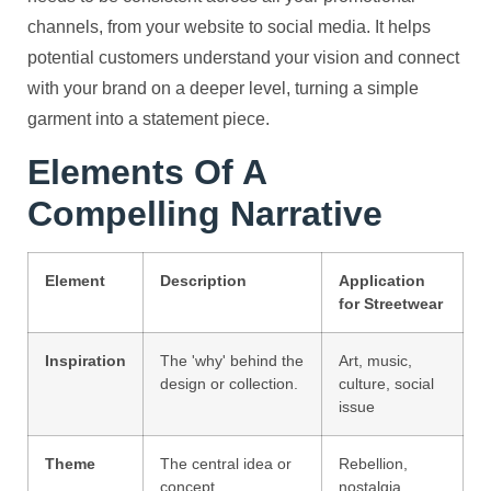
channels, from your website to social media. It helps
potential customers understand your vision and connect
with your brand on a deeper level, turning a simple
garment into a statement piece.
Elements Of A
Compelling Narrative
Element
Description
Application
for Streetwear
Inspiration
The 'why' behind the
Art, music,
design or collection.
culture, social
issue
Theme
The central idea or
Rebellion,
concept.
nostalgia,