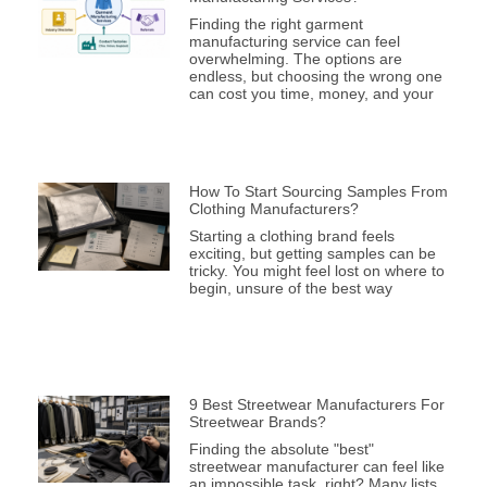
Finding the right garment
manufacturing service can feel
overwhelming. The options are
endless, but choosing the wrong one
can cost you time, money, and your
How To Start Sourcing Samples From
Clothing Manufacturers?
Starting a clothing brand feels
exciting, but getting samples can be
tricky. You might feel lost on where to
begin, unsure of the best way
9 Best Streetwear Manufacturers For
Streetwear Brands?
Finding the absolute "best"
streetwear manufacturer can feel like
an impossible task, right? Many lists