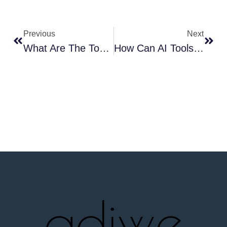
Previous
Next
What Are The Top 5 Streetwear Trends Dominating Right Now?
How Can AI Tools Revolutionize Your Custom Streetwear Design Process?