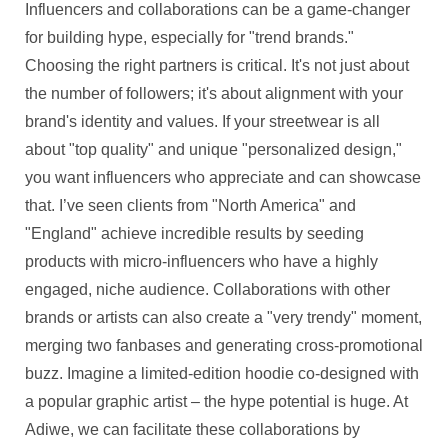
Influencers and collaborations can be a game-changer
for building hype, especially for "trend brands."
Choosing the right partners is critical. It's not just about
the number of followers; it's about alignment with your
brand's identity and values. If your streetwear is all
about "top quality" and unique "personalized design,"
you want influencers who appreciate and can showcase
that. I’ve seen clients from "North America" and
"England" achieve incredible results by seeding
products with micro-influencers who have a highly
engaged, niche audience. Collaborations with other
brands or artists can also create a "very trendy" moment,
merging two fanbases and generating cross-promotional
buzz. Imagine a limited-edition hoodie co-designed with
a popular graphic artist – the hype potential is huge. At
Adiwe, we can facilitate these collaborations by