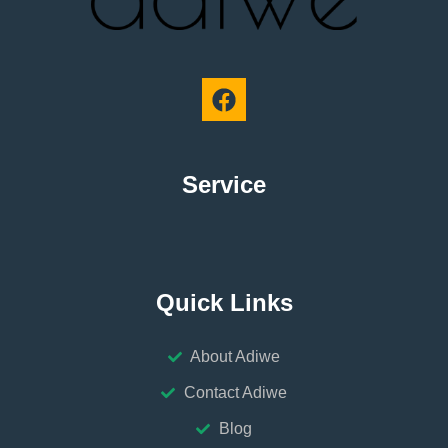
Service
Quick Links
About Adiwe
Contact Adiwe
Blog