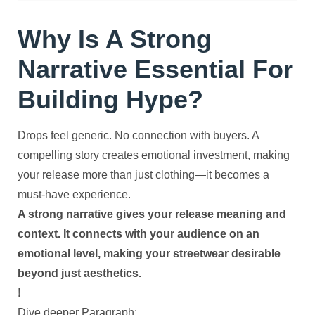
Why Is A Strong
Narrative Essential For
Building Hype?
Drops feel generic. No connection with buyers. A
compelling story creates emotional investment, making
your release more than just clothing—it becomes a
must-have experience.
A strong narrative gives your release meaning and
context. It connects with your audience on an
emotional level, making your streetwear desirable
beyond just aesthetics.
!
Dive deeper Paragraph: