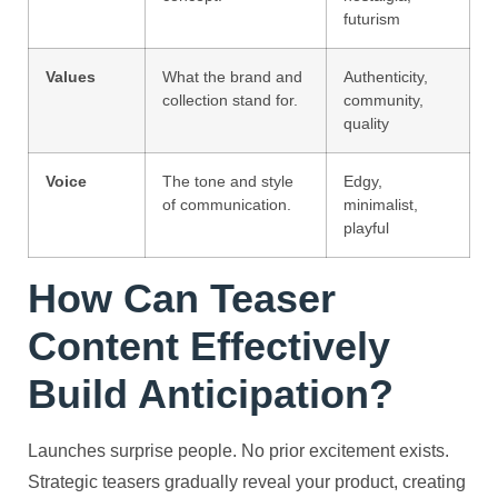
futurism
Values
What the brand and
Authenticity,
collection stand for.
community,
quality
Voice
The tone and style
Edgy,
of communication.
minimalist,
playful
How Can Teaser
Content Effectively
Build Anticipation?
Launches surprise people. No prior excitement exists.
Strategic teasers gradually reveal your product, creating