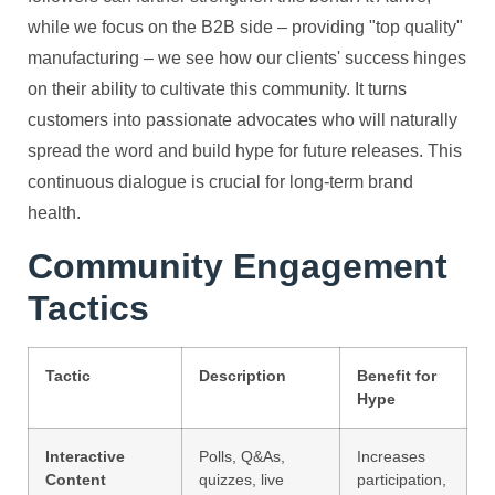
while we focus on the B2B side – providing "top quality"
manufacturing – we see how our clients' success hinges
on their ability to cultivate this community. It turns
customers into passionate advocates who will naturally
spread the word and build hype for future releases. This
continuous dialogue is crucial for long-term brand
health.
Community Engagement
Tactics
Tactic
Description
Benefit for
Hype
Interactive
Polls, Q&As,
Increases
Content
quizzes, live
participation,