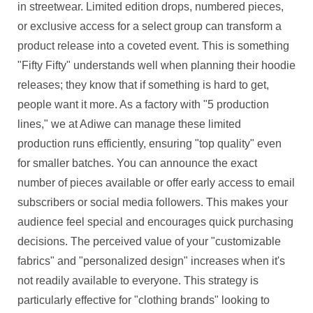
in streetwear. Limited edition drops, numbered pieces,
or exclusive access for a select group can transform a
product release into a coveted event. This is something
"Fifty Fifty" understands well when planning their hoodie
releases; they know that if something is hard to get,
people want it more. As a factory with "5 production
lines," we at Adiwe can manage these limited
production runs efficiently, ensuring "top quality" even
for smaller batches. You can announce the exact
number of pieces available or offer early access to email
subscribers or social media followers. This makes your
audience feel special and encourages quick purchasing
decisions. The perceived value of your "customizable
fabrics" and "personalized design" increases when it's
not readily available to everyone. This strategy is
particularly effective for "clothing brands" looking to