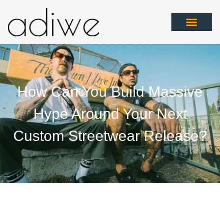
How Can You Build Massive
Hype Around Your Next
Custom Streetwear Release?