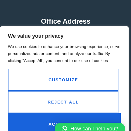
Office Address
We value your privacy
HUBEI-CHINA
We use cookies to enhance your browsing experience, serve
GUANGDONG-CHINA
personalized ads or content, and analyze our traffic. By
clicking "Accept All", you consent to our use of cookies.
Contact Address
CUSTOMIZE
info@adiwe.com
REJECT ALL
ACCEPT ALL
How can I help you?