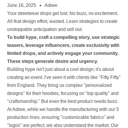
June 16, 2025
Adiwe
Your streetwear drops get lost. No buzz, no excitement.
All that design effort, wasted. Learn strategies to create
unstoppable anticipation and sell out.
To build hype, craft a compelling story, use strategic
teasers, leverage influencers, create exclusivity with
limited drops, and actively engage your community.
These steps generate desire and urgency.
Building hype isn't just about a cool design; it's about
creating an event. I've seen it with clients like "Fifty Fifty"
from England. They bring us complex "personalized
designs" for their hoodies, focusing on "top quality" and
"craftsmanship." But even the best product needs buzz.
At Adiwe, while we handle the manufacturing with our 5
production lines, ensuring "customizable fabrics" and
"logos" are perfect, we also understand the market. Our