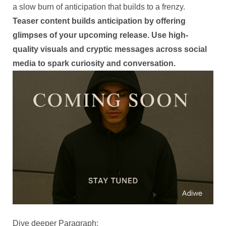
a slow burn of anticipation that builds to a frenzy.
Teaser content builds anticipation by offering
glimpses of your upcoming release. Use high-
quality visuals and cryptic messages across social
media to spark curiosity and conversation.
Dive deeper Paragraph: