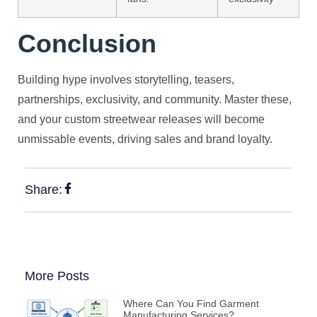
Conclusion
Building hype involves storytelling, teasers,
partnerships, exclusivity, and community. Master these,
and your custom streetwear releases will become
unmissable events, driving sales and brand loyalty.
Share:
More Posts
Where Can You Find Garment
Manufacturing Services?