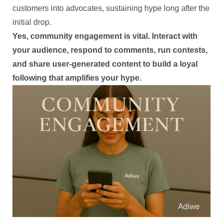
customers into advocates, sustaining hype long after the
initial drop.
Yes, community engagement is vital. Interact with
your audience, respond to comments, run contests,
and share user-generated content to build a loyal
following that amplifies your hype.