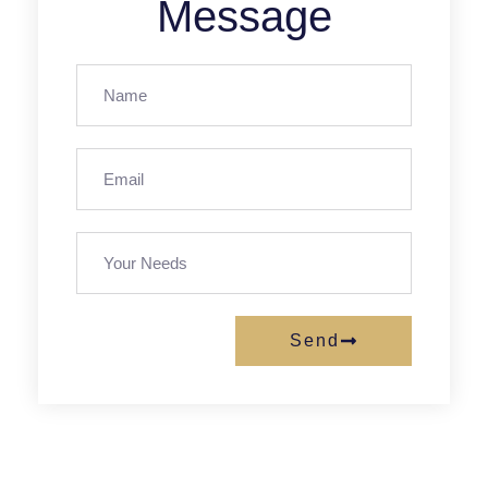
Message
Send