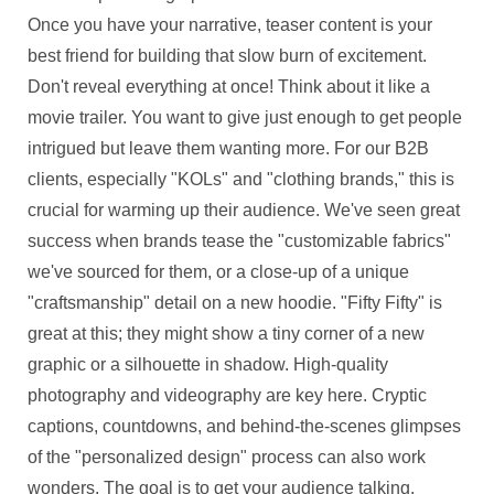
Once you have your narrative, teaser content is your
best friend for building that slow burn of excitement.
Don't reveal everything at once! Think about it like a
movie trailer. You want to give just enough to get people
intrigued but leave them wanting more. For our B2B
clients, especially "KOLs" and "clothing brands," this is
crucial for warming up their audience. We've seen great
success when brands tease the "customizable fabrics"
we've sourced for them, or a close-up of a unique
"craftsmanship" detail on a new hoodie. "Fifty Fifty" is
great at this; they might show a tiny corner of a new
graphic or a silhouette in shadow. High-quality
photography and videography are key here. Cryptic
captions, countdowns, and behind-the-scenes glimpses
of the "personalized design" process can also work
wonders. The goal is to get your audience talking,