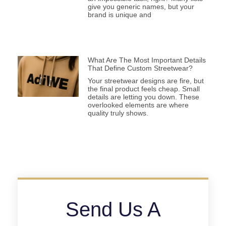
give you generic names, but your
brand is unique and
What Are The Most Important Details
That Define Custom Streetwear?
Your streetwear designs are fire, but
the final product feels cheap. Small
details are letting you down. These
overlooked elements are where
quality truly shows.
Send Us A