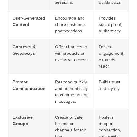
sessions.
builds buzz
User-Generated
Encourage and
Provides
Content
share customer
social proof,
photos/videos.
authenticity
Contests &
Offer chances to
Drives
Giveaways
win products or
engagement,
exclusive access.
expands
reach
Prompt
Respond quickly
Builds trust
Communication
and authentically
and loyalty
to comments and
messages.
Exclusive
Create private
Fosters
Groups
forums or
deeper
channels for top
connection,
fans.
exclusivity