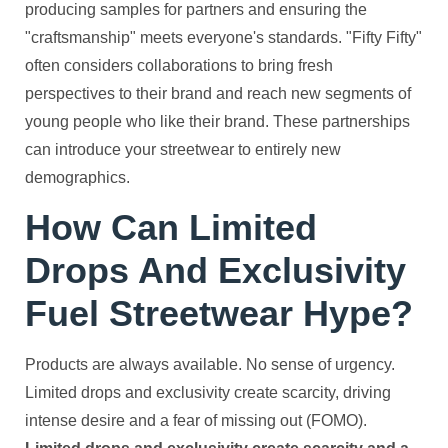
producing samples for partners and ensuring the
"craftsmanship" meets everyone's standards. "Fifty Fifty"
often considers collaborations to bring fresh
perspectives to their brand and reach new segments of
young people who like their brand. These partnerships
can introduce your streetwear to entirely new
demographics.
How Can Limited
Drops And Exclusivity
Fuel Streetwear Hype?
Products are always available. No sense of urgency.
Limited drops and exclusivity create scarcity, driving
intense desire and a fear of missing out (FOMO).