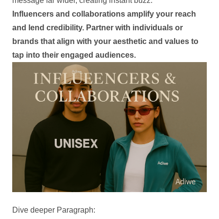
message far wider, creating instant buzz.
Influencers and collaborations amplify your reach
and lend credibility. Partner with individuals or
brands that align with your aesthetic and values to
tap into their engaged audiences.
Dive deeper Paragraph: