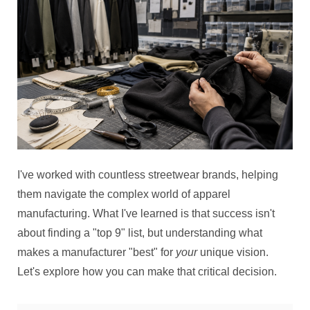
I've worked with countless streetwear brands, helping
them navigate the complex world of apparel
manufacturing. What I've learned is that success isn't
about finding a "top 9" list, but understanding what
makes a manufacturer "best" for
your
unique vision.
Let's explore how you can make that critical decision.