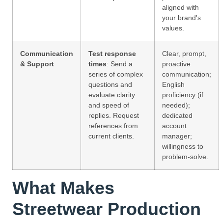
aligned with
your brand's
values.
Communication
Test response
Clear, prompt,
& Support
times
: Send a
proactive
series of complex
communication;
questions and
English
evaluate clarity
proficiency (if
and speed of
needed);
replies. Request
dedicated
references from
account
current clients.
manager;
willingness to
problem-solve.
What Makes
Streetwear Production