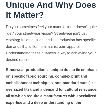
Unique And Why Does
It Matter?
Do you sometimes feel your manufacturer doesn't quite
"get" your streetwear vision? Streetwear isn't just
clothing; it's an attitude, and its production has specific
demands that differ from mainstream apparel.
Understanding these nuances is key to achieving your
desired outcome.
Streetwear production is unique due to its emphasis
on specific fabric sourcing, complex print and
embellishment techniques, non-standard cuts (like
oversized fits), and a demand for cultural relevance,
all of which require a manufacturer with specialized
expertise and a deep understanding of the