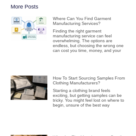
More Posts
Where Can You Find Garment
Manufacturing Services?
Finding the right garment
manufacturing service can feel
overwhelming. The options are
endless, but choosing the wrong one
can cost you time, money, and your
How To Start Sourcing Samples From
Clothing Manufacturers?
Starting a clothing brand feels
exciting, but getting samples can be
tricky. You might feel lost on where to
begin, unsure of the best way