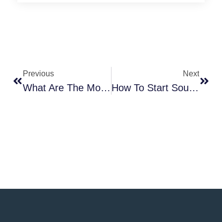
Previous
Next
What Are The Most Important Details That Define Custom Streetwear?
How To Start Sourcing Samples From Clothing Manufacturers?