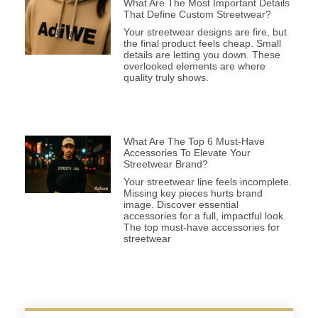
What Are The Most Important Details
That Define Custom Streetwear?
Your streetwear designs are fire, but
the final product feels cheap. Small
details are letting you down. These
overlooked elements are where
quality truly shows.
What Are The Top 6 Must-Have
Accessories To Elevate Your
Streetwear Brand?
Your streetwear line feels incomplete.
Missing key pieces hurts brand
image. Discover essential
accessories for a full, impactful look.
The top must-have accessories for
streetwear