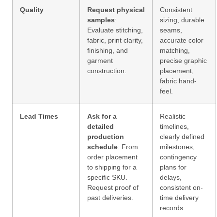
Quality
Request physical
Consistent
samples
:
sizing, durable
Evaluate stitching,
seams,
fabric, print clarity,
accurate color
finishing, and
matching,
garment
precise graphic
construction.
placement,
fabric hand-
feel.
Lead Times
Ask for a
Realistic
detailed
timelines,
production
clearly defined
schedule
: From
milestones,
order placement
contingency
to shipping for a
plans for
specific SKU.
delays,
Request proof of
consistent on-
past deliveries.
time delivery
records.