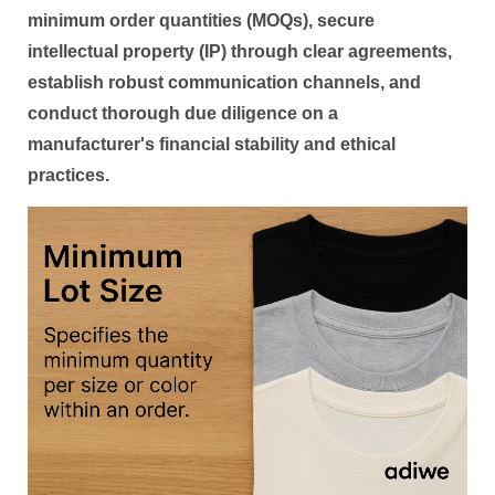
minimum order quantities (MOQs), secure
intellectual property (IP) through clear agreements,
establish robust communication channels, and
conduct thorough due diligence on a
manufacturer's financial stability and ethical
practices.