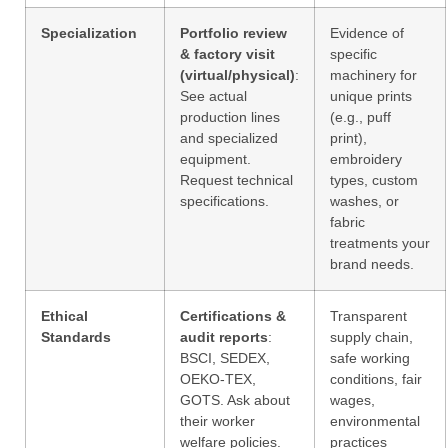
Specialization
Portfolio review
Evidence of
& factory visit
specific
(virtual/physical)
:
machinery for
See actual
unique prints
production lines
(e.g., puff
and specialized
print),
equipment.
embroidery
Request technical
types, custom
specifications.
washes, or
fabric
treatments your
brand needs.
Ethical
Certifications &
Transparent
Standards
audit reports
:
supply chain,
BSCI, SEDEX,
safe working
OEKO-TEX,
conditions, fair
GOTS. Ask about
wages,
their worker
environmental
welfare policies.
practices