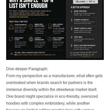
Dive deeper Paragraph:
From my perspective as a manufacturer, what often gets
overlooked when brands search for partners is the
immense diversity within the streetwear market itself.
One brand might specialize in eco-friendly, oversized
hoodies with complex embroidery, while another