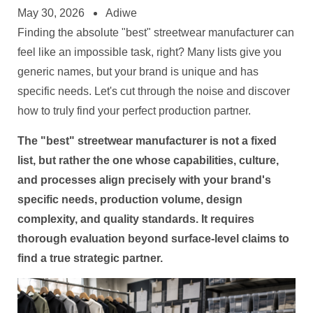
May 30, 2026
Adiwe
Finding the absolute "best" streetwear manufacturer can
feel like an impossible task, right? Many lists give you
generic names, but your brand is unique and has
specific needs. Let's cut through the noise and discover
how to truly find your perfect production partner.
The "best" streetwear manufacturer is not a fixed
list, but rather the one whose capabilities, culture,
and processes align precisely with your brand's
specific needs, production volume, design
complexity, and quality standards. It requires
thorough evaluation beyond surface-level claims to
find a true strategic partner.