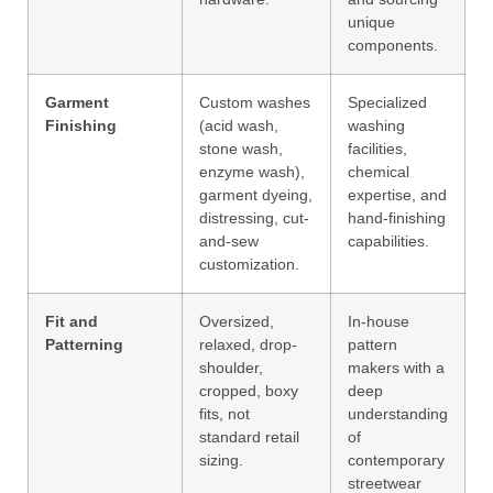
unique
components.
Garment
Custom washes
Specialized
Finishing
(acid wash,
washing
stone wash,
facilities,
enzyme wash),
chemical
garment dyeing,
expertise, and
distressing, cut-
hand-finishing
and-sew
capabilities.
customization.
Fit and
Oversized,
In-house
Patterning
relaxed, drop-
pattern
shoulder,
makers with a
cropped, boxy
deep
fits, not
understanding
standard retail
of
sizing.
contemporary
streetwear