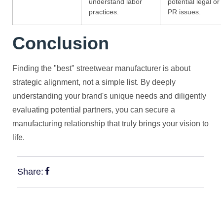
understand labor
potential legal or
practices.
PR issues.
Conclusion
Finding the "best" streetwear manufacturer is about
strategic alignment, not a simple list. By deeply
understanding your brand's unique needs and diligently
evaluating potential partners, you can secure a
manufacturing relationship that truly brings your vision to
life.
Share: