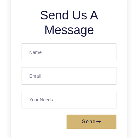
Send Us A
Message
Send