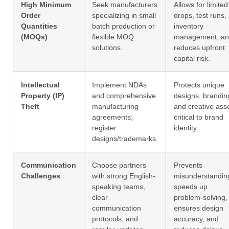
High Minimum
Seek manufacturers
Allows for limited
Order
specializing in small
drops, test runs,
Quantities
batch production or
inventory
(MOQs)
flexible MOQ
management, a
solutions.
reduces upfront
capital risk.
Intellectual
Implement NDAs
Protects unique
Property (IP)
and comprehensive
designs, brandin
Theft
manufacturing
and creative ass
agreements;
critical to brand
register
identity.
designs/trademarks.
Communication
Choose partners
Prevents
Challenges
with strong English-
misunderstandin
speaking teams,
speeds up
clear
problem-solving,
communication
ensures design
protocols, and
accuracy, and