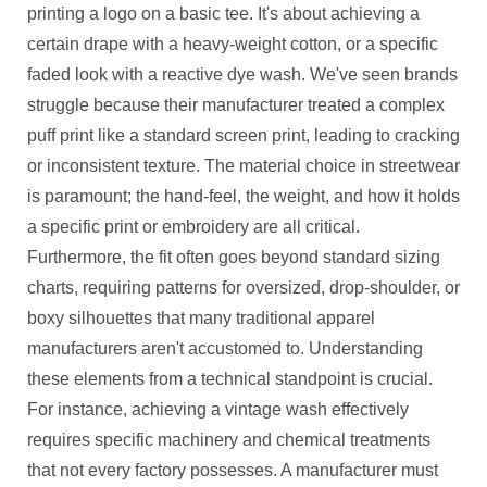
printing a logo on a basic tee. It's about achieving a
certain drape with a heavy-weight cotton, or a specific
faded look with a reactive dye wash. We've seen brands
struggle because their manufacturer treated a complex
puff print like a standard screen print, leading to cracking
or inconsistent texture. The material choice in streetwear
is paramount; the hand-feel, the weight, and how it holds
a specific print or embroidery are all critical.
Furthermore, the fit often goes beyond standard sizing
charts, requiring patterns for oversized, drop-shoulder, or
boxy silhouettes that many traditional apparel
manufacturers aren't accustomed to. Understanding
these elements from a technical standpoint is crucial.
For instance, achieving a vintage wash effectively
requires specific machinery and chemical treatments
that not every factory possesses. A manufacturer must