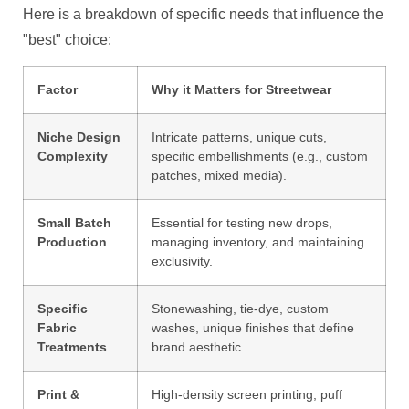
Here is a breakdown of specific needs that influence the
"best" choice:
Factor
Why it Matters for Streetwear
Niche Design
Intricate patterns, unique cuts,
Complexity
specific embellishments (e.g., custom
patches, mixed media).
Small Batch
Essential for testing new drops,
Production
managing inventory, and maintaining
exclusivity.
Specific
Stonewashing, tie-dye, custom
Fabric
washes, unique finishes that define
Treatments
brand aesthetic.
Print &
High-density screen printing, puff