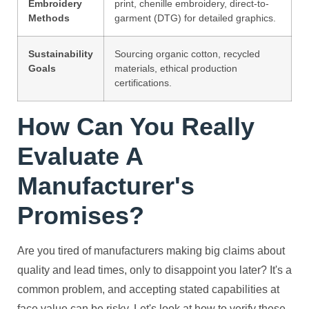
Embroidery
print, chenille embroidery, direct-to-
Methods
garment (DTG) for detailed graphics.
Sustainability
Sourcing organic cotton, recycled
Goals
materials, ethical production
certifications.
How Can You Really
Evaluate A
Manufacturer's
Promises?
Are you tired of manufacturers making big claims about
quality and lead times, only to disappoint you later? It's a
common problem, and accepting stated capabilities at
face value can be risky. Let's look at how to verify these