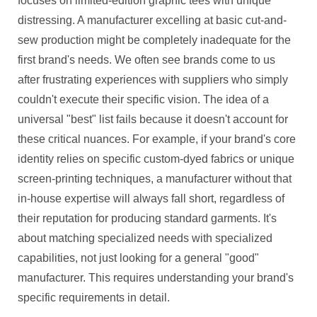
focuses on limited-edition graphic tees with unique
distressing. A manufacturer excelling at basic cut-and-
sew production might be completely inadequate for the
first brand's needs. We often see brands come to us
after frustrating experiences with suppliers who simply
couldn't execute their specific vision. The idea of a
universal "best" list fails because it doesn't account for
these critical nuances. For example, if your brand's core
identity relies on specific custom-dyed fabrics or unique
screen-printing techniques, a manufacturer without that
in-house expertise will always fall short, regardless of
their reputation for producing standard garments. It's
about matching specialized needs with specialized
capabilities, not just looking for a general "good"
manufacturer. This requires understanding your brand's
specific requirements in detail.