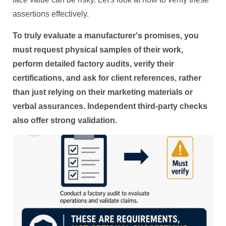
assertions effectively.
To truly evaluate a manufacturer's promises, you
must request physical samples of their work,
perform detailed factory audits, verify their
certifications, and ask for client references, rather
than just relying on their marketing materials or
verbal assurances. Independent third-party checks
also offer strong validation.