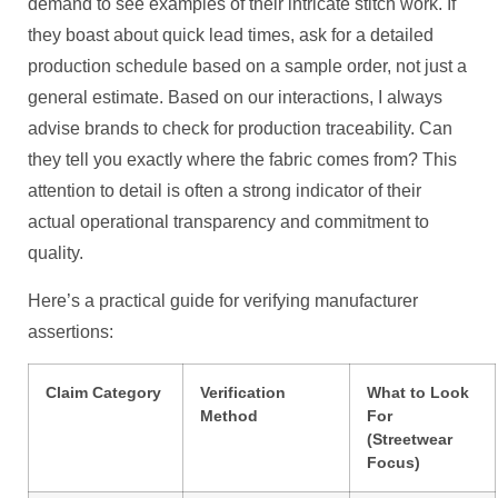
demand to see examples of their intricate stitch work. If
they boast about quick lead times, ask for a detailed
production schedule based on a sample order, not just a
general estimate. Based on our interactions, I always
advise brands to check for production traceability. Can
they tell you exactly where the fabric comes from? This
attention to detail is often a strong indicator of their
actual operational transparency and commitment to
quality.
Here’s a practical guide for verifying manufacturer
assertions:
Claim Category
Verification
What to Look
Method
For
(Streetwear
Focus)