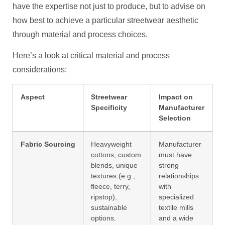
have the expertise not just to produce, but to advise on
how best to achieve a particular streetwear aesthetic
through material and process choices.
Here’s a look at critical material and process
considerations:
Aspect
Streetwear
Impact on
Specificity
Manufacturer
Selection
Fabric Sourcing
Heavyweight
Manufacturer
cottons, custom
must have
blends, unique
strong
textures (e.g.,
relationships
fleece, terry,
with
ripstop),
specialized
sustainable
textile mills
options.
and a wide