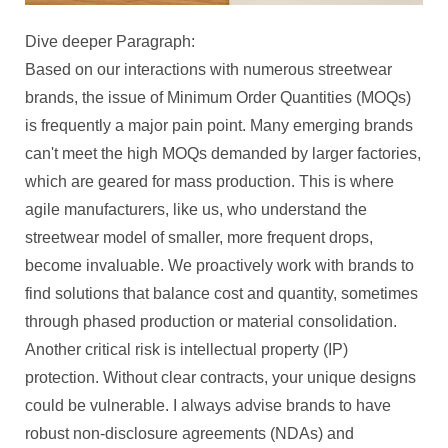
Dive deeper Paragraph:
Based on our interactions with numerous streetwear
brands, the issue of Minimum Order Quantities (MOQs)
is frequently a major pain point. Many emerging brands
can't meet the high MOQs demanded by larger factories,
which are geared for mass production. This is where
agile manufacturers, like us, who understand the
streetwear model of smaller, more frequent drops,
become invaluable. We proactively work with brands to
find solutions that balance cost and quantity, sometimes
through phased production or material consolidation.
Another critical risk is intellectual property (IP)
protection. Without clear contracts, your unique designs
could be vulnerable. I always advise brands to have
robust non-disclosure agreements (NDAs) and