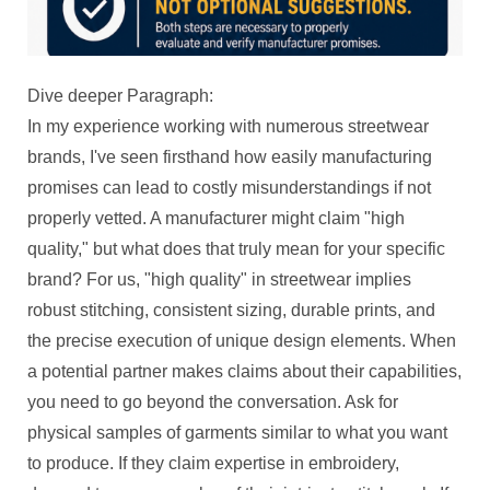
Dive deeper Paragraph:
In my experience working with numerous streetwear
brands, I've seen firsthand how easily manufacturing
promises can lead to costly misunderstandings if not
properly vetted. A manufacturer might claim "high
quality," but what does that truly mean for your specific
brand? For us, "high quality" in streetwear implies
robust stitching, consistent sizing, durable prints, and
the precise execution of unique design elements. When
a potential partner makes claims about their capabilities,
you need to go beyond the conversation. Ask for
physical samples of garments similar to what you want
to produce. If they claim expertise in embroidery,