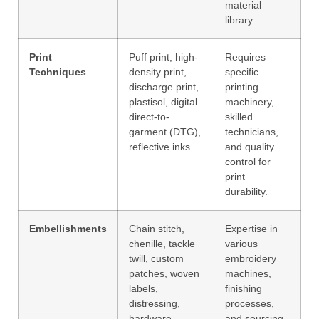
material
library.
Print
Puff print, high-
Requires
Techniques
density print,
specific
discharge print,
printing
plastisol, digital
machinery,
direct-to-
skilled
garment (DTG),
technicians,
reflective inks.
and quality
control for
print
durability.
Embellishments
Chain stitch,
Expertise in
chenille, tackle
various
twill, custom
embroidery
patches, woven
machines,
labels,
finishing
distressing,
processes,
hardware.
and sourcing