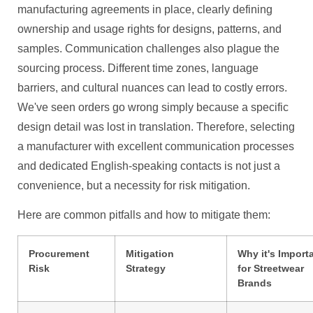
manufacturing agreements in place, clearly defining
ownership and usage rights for designs, patterns, and
samples. Communication challenges also plague the
sourcing process. Different time zones, language
barriers, and cultural nuances can lead to costly errors.
We've seen orders go wrong simply because a specific
design detail was lost in translation. Therefore, selecting
a manufacturer with excellent communication processes
and dedicated English-speaking contacts is not just a
convenience, but a necessity for risk mitigation.
Here are common pitfalls and how to mitigate them:
Procurement
Mitigation
Why it's Import
Risk
Strategy
for Streetwear
Brands