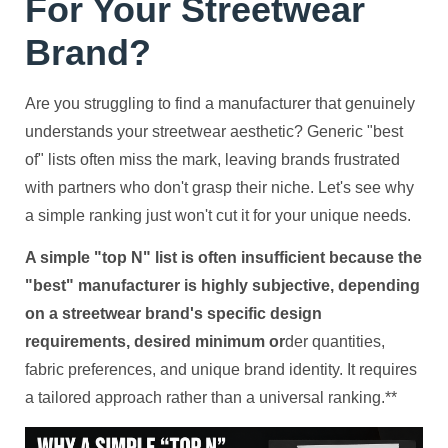
For Your Streetwear
Brand?
Are you struggling to find a manufacturer that genuinely
understands your streetwear aesthetic? Generic "best
of" lists often miss the mark, leaving brands frustrated
with partners who don't grasp their niche. Let's see why
a simple ranking just won't cut it for your unique needs.
A simple "top N" list is often insufficient because the
"best" manufacturer is highly subjective, depending
on a streetwear brand's specific design
requirements, desired minimum or
der quantities,
fabric preferences, and unique brand identity. It requires
a tailored approach rather than a universal ranking.**