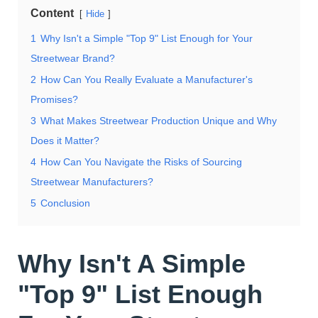
Content
Hide
1
Why Isn't a Simple "Top 9" List Enough for Your
Streetwear Brand?
2
How Can You Really Evaluate a Manufacturer's
Promises?
3
What Makes Streetwear Production Unique and Why
Does it Matter?
4
How Can You Navigate the Risks of Sourcing
Streetwear Manufacturers?
5
Conclusion
Why Isn't A Simple
"Top 9" List Enough