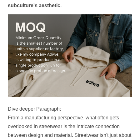
subculture's aesthetic.
Dive deeper Paragraph:
From a manufacturing perspective, what often gets
overlooked in streetwear is the intricate connection
between design and material. Streetwear isn't just about