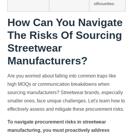
silhouettes.
How Can You Navigate
The Risks Of Sourcing
Streetwear
Manufacturers?
Are you worried about falling into common traps like
high MOQs or communication breakdowns when
sourcing manufacturers? Streetwear brands, especially
smaller ones, face unique challenges. Let's learn how to
effectively assess and mitigate these procurement risks.
To navigate procurement risks in streetwear
manufacturing, you must proactively address