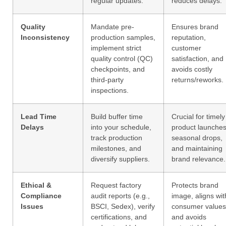
regular updates.
reduces delays.
Quality
Mandate pre-
Ensures brand
Inconsistency
production samples,
reputation,
implement strict
customer
quality control (QC)
satisfaction, and
checkpoints, and
avoids costly
third-party
returns/reworks.
inspections.
Lead Time
Build buffer time
Crucial for timely
Delays
into your schedule,
product launches
track production
seasonal drops,
milestones, and
and maintaining
diversify suppliers.
brand relevance.
Ethical &
Request factory
Protects brand
Compliance
audit reports (e.g.,
image, aligns wit
Issues
BSCI, Sedex), verify
consumer values
certifications, and
and avoids