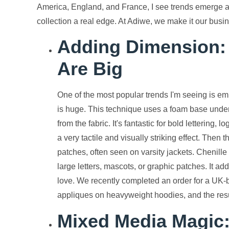
America, England, and France, I see trends emerge an
collection a real edge. At Adiwe, we make it our busin
Adding Dimension: 
Are Big
One of the most popular trends I'm seeing is em
is huge. This technique uses a foam base under 
from the fabric. It's fantastic for bold lettering
a very tactile and visually striking effect. Then t
patches, often seen on varsity jackets. Chenill
large letters, mascots, or graphic patches. It a
love. We recently completed an order for a UK-bas
appliques on heavyweight hoodies, and the resul
Mixed Media Magic