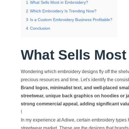
1
What Sells Most in Embroidery?
2
Which Embroidery Is Trending Now?
3
Is a Custom Embroidery Business Profitable?
4
Conclusion
What Sells Most
Wondering which embroidery designs fly off the shelv
precious resources and time. Let's identify the consis
Brand logos, minimalist text, and well-placed smal
streetwear, unique back graphics on hoodies or ja
strong commercial appeal, adding significant valu
!
In my experience at Adiwe, certain embroidery types h
streetwear market. These are the designs that brands, 