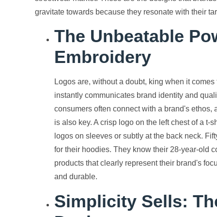
gravitate towards because they resonate with their t
The Unbeatable Pow
Embroidery
Logos are, without a doubt, king when it comes 
instantly communicates brand identity and quali
consumers often connect with a brand's ethos, a
is also key. A crisp logo on the left chest of a t
logos on sleeves or subtly at the back neck. Fifty
for their hoodies. They know their 28-year-old 
products that clearly represent their brand's f
and durable.
Simplicity Sells: T