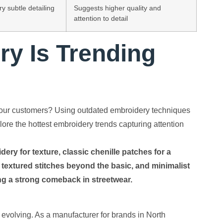
y subtle detailing
Suggests higher quality and
attention to detail
y Is Trending
r your customers? Using outdated embroidery techniques
lore the hottest embroidery trends capturing attention
ry for texture, classic chenille patches for a
 textured stitches beyond the basic, and minimalist
king a strong comeback in streetwear.
 evolving. As a manufacturer for brands in North