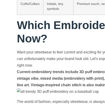
Cuffs/Collars
Initials, tiny
Premium touch, ver
symbols
Which Embroider
Now?
Want your streetwear to feel current and exciting fo
can unfortunately make your brand look old. Let's exp
right now.
Current embroidery trends include 3D puff embroide
vintage vibe, mixed media (embroidery with print),
line art. Vintage-inspired chain stitch is also ma
The world of fashion, especially streetwear, is always