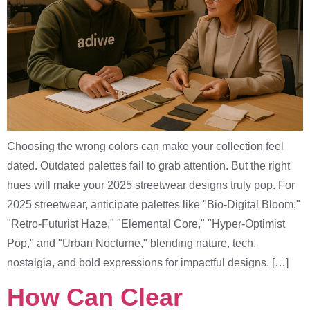
Choosing the wrong colors can make your collection feel
dated. Outdated palettes fail to grab attention. But the right
hues will make your 2025 streetwear designs truly pop. For
2025 streetwear, anticipate palettes like "Bio-Digital Bloom,"
"Retro-Futurist Haze," "Elemental Core," "Hyper-Optimist
Pop," and "Urban Nocturne," blending nature, tech,
nostalgia, and bold expressions for impactful designs. […]
How Can Clear