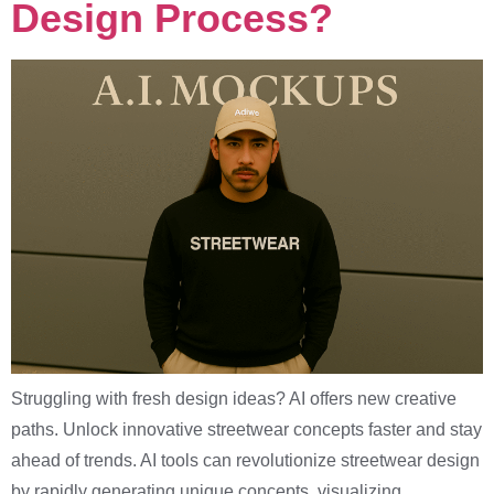
Design Process?
Struggling with fresh design ideas? AI offers new creative
paths. Unlock innovative streetwear concepts faster and stay
ahead of trends. AI tools can revolutionize streetwear design
by rapidly generating unique concepts, visualizing