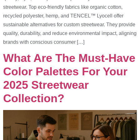
streetwear. Top eco-friendly fabrics like organic cotton,
recycled polyester, hemp, and TENCEL™ Lyocell offer
sustainable alternatives for custom streetwear. They provide
quality, durability, and reduce environmental impact, aligning
brands with conscious consumer […]
What Are The Must-Have
Color Palettes For Your
2025 Streetwear
Collection?