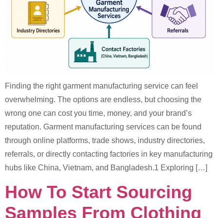
Finding the right garment manufacturing service can feel
overwhelming. The options are endless, but choosing the
wrong one can cost you time, money, and your brand’s
reputation. Garment manufacturing services can be found
through online platforms, trade shows, industry directories,
referrals, or directly contacting factories in key manufacturing
hubs like China, Vietnam, and Bangladesh.1 Exploring […]
How To Start Sourcing
Samples From Clothing