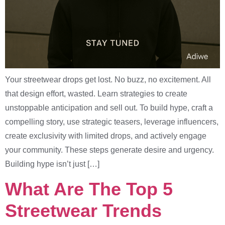
Your streetwear drops get lost. No buzz, no excitement. All
that design effort, wasted. Learn strategies to create
unstoppable anticipation and sell out. To build hype, craft a
compelling story, use strategic teasers, leverage influencers,
create exclusivity with limited drops, and actively engage
your community. These steps generate desire and urgency.
Building hype isn’t just […]
What Are The Top 5
Streetwear Trends