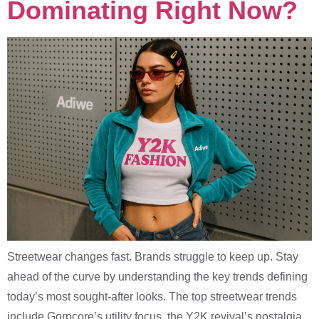
Dominating Right Now?
Streetwear changes fast. Brands struggle to keep up. Stay
ahead of the curve by understanding the key trends defining
today’s most sought-after looks. The top streetwear trends
include Gorpcore’s utility focus, the Y2K revival’s nostalgia,