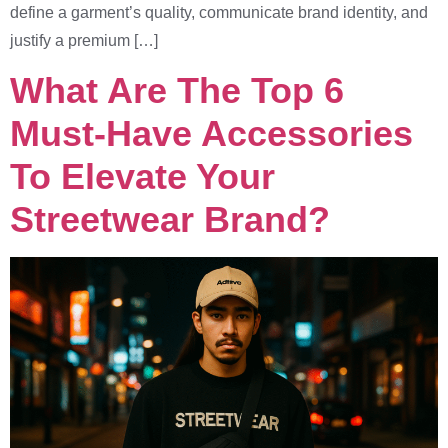
define a garment’s quality, communicate brand identity, and
justify a premium […]
What Are The Top 6
Must-Have Accessories
To Elevate Your
Streetwear Brand?