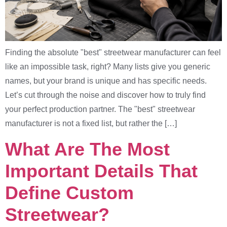
Finding the absolute "best" streetwear manufacturer can feel
like an impossible task, right? Many lists give you generic
names, but your brand is unique and has specific needs.
Let’s cut through the noise and discover how to truly find
your perfect production partner. The "best" streetwear
manufacturer is not a fixed list, but rather the […]
What Are The Most
Important Details That
Define Custom
Streetwear?