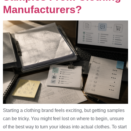
Manufacturers?
Starting a clothing brand feels exciting, but getting samples
can be tricky. You might feel lost on where to begin, unsure
of the best way to turn your ideas into actual clothes. To start