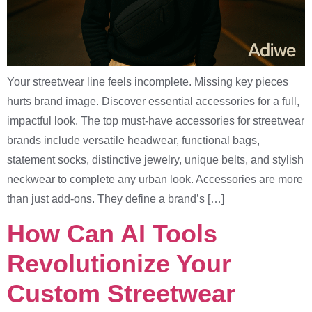
Your streetwear line feels incomplete. Missing key pieces
hurts brand image. Discover essential accessories for a full,
impactful look. The top must-have accessories for streetwear
brands include versatile headwear, functional bags,
statement socks, distinctive jewelry, unique belts, and stylish
neckwear to complete any urban look. Accessories are more
than just add-ons. They define a brand’s […]
How Can AI Tools
Revolutionize Your
Custom Streetwear