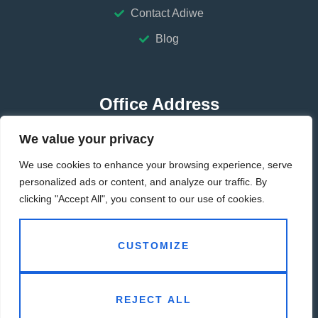
Contact Adiwe
Blog
Office Address
We value your privacy
HUBEI-CHINA
We use cookies to enhance your browsing experience, serve
GUANGDONG-CHINA
personalized ads or content, and analyze our traffic. By
clicking "Accept All", you consent to our use of cookies.
Contact Address
CUSTOMIZE
info@adiwe.com
REJECT ALL