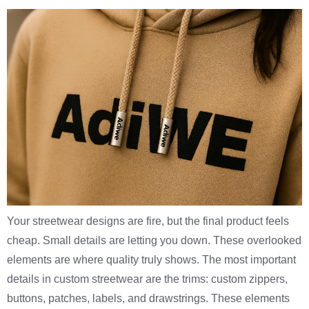
Your streetwear designs are fire, but the final product feels
cheap. Small details are letting you down. These overlooked
elements are where quality truly shows. The most important
details in custom streetwear are the trims: custom zippers,
buttons, patches, labels, and drawstrings. These elements