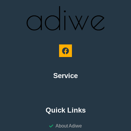
Service
Quick Links
About Adiwe