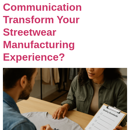
Communication
Transform Your
Streetwear
Manufacturing
Experience?