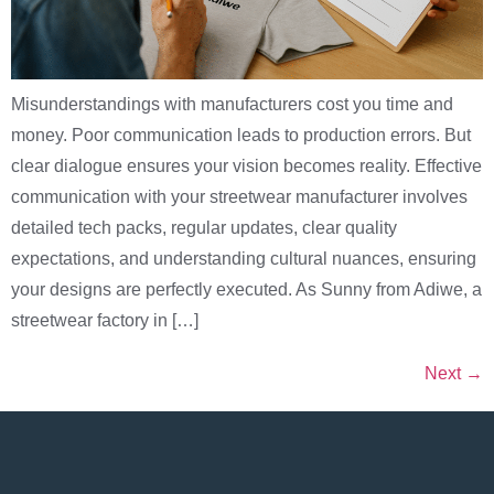
Misunderstandings with manufacturers cost you time and
money. Poor communication leads to production errors. But
clear dialogue ensures your vision becomes reality. Effective
communication with your streetwear manufacturer involves
detailed tech packs, regular updates, clear quality
expectations, and understanding cultural nuances, ensuring
your designs are perfectly executed. As Sunny from Adiwe, a
streetwear factory in […]
Next
→