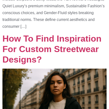
Quiet Luxury’s premium minimalism, Sustainable Fashion’s
conscious choices, and Gender-Fluid styles breaking
traditional norms. These define current aesthetics and
consumer […]
How To Find Inspiration
For Custom Streetwear
Designs?