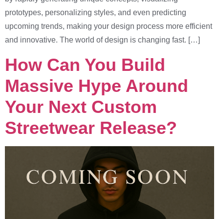
prototypes, personalizing styles, and even predicting
upcoming trends, making your design process more efficient
and innovative. The world of design is changing fast. […]
How Can You Build
Massive Hype Around
Your Next Custom
Streetwear Release?