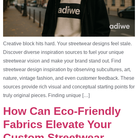
Creative block hits hard. Your streetwear designs feel stale.
Discover diverse inspiration sources to fuel your unique
streetwear vision and make your brand stand out. Find
streetwear design inspiration by observing subcultures, art,
nature, vintage fashion, and even customer feedback. These
sources provide rich visual and conceptual starting points for
truly original pieces. Finding unique […]
How Can Eco-Friendly
Fabrics Elevate Your
Custom Streetwear