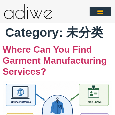
Category:
未分类
Where Can You Find
Garment Manufacturing
Services?