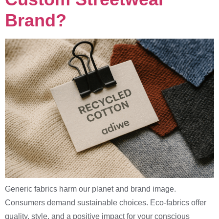
Brand?
Generic fabrics harm our planet and brand image.
Consumers demand sustainable choices. Eco-fabrics offer
quality, style, and a positive impact for your conscious