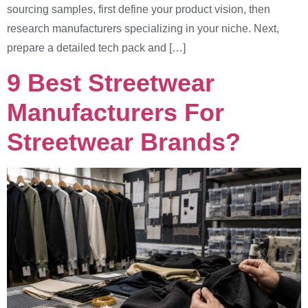
sourcing samples, first define your product vision, then
research manufacturers specializing in your niche. Next,
prepare a detailed tech pack and […]
9 Best Streetwear
Manufacturers For
Streetwear Brands?